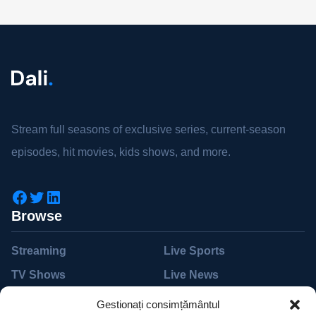
Stream full seasons of exclusive series, current-season
episodes, hit movies, kids shows, and more.
Browse
Streaming
Live Sports
TV Shows
Live News
Movies
Live TV
Gestionați consimțământul