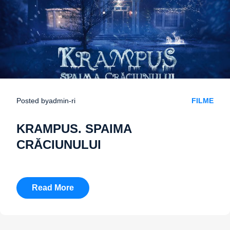
Posted by
admin-ri
FILME
KRAMPUS. SPAIMA
CRĂCIUNULUI
Read More