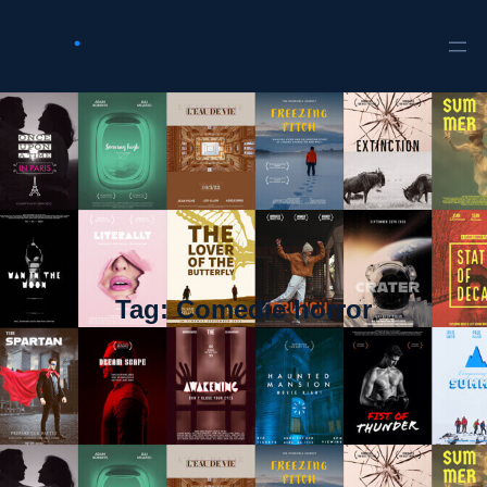
Tag:
Comedie horror