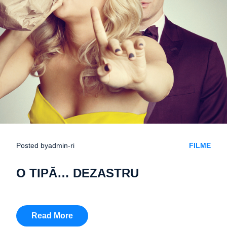
Posted by
admin-ri
FILME
O TIPĂ… DEZASTRU
Read More