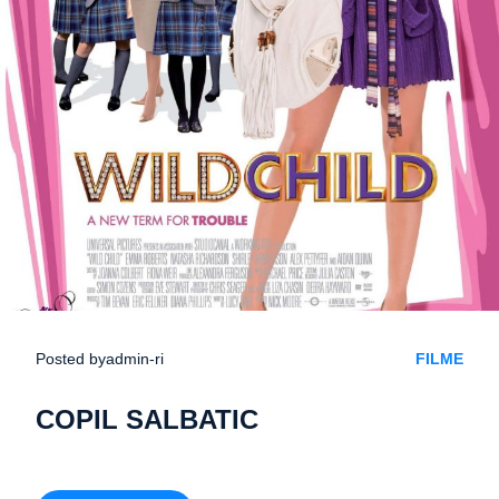
Posted by
admin-ri
FILME
COPIL SALBATIC