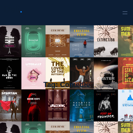
Tag:
Comedie