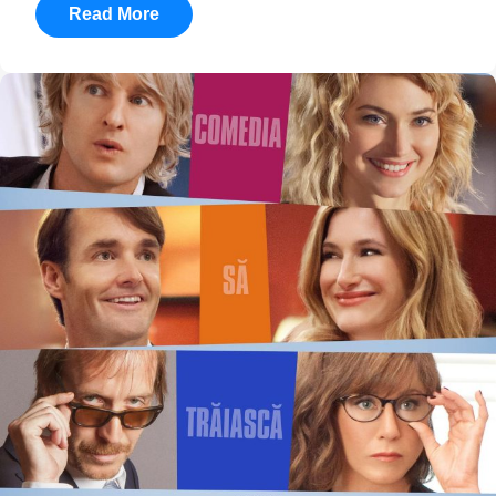
Read More