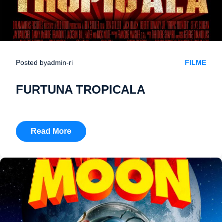
Posted by
admin-ri
FILME
FURTUNA TROPICALA
Read More