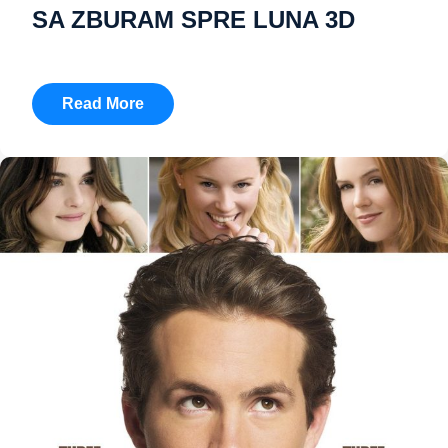
SA ZBURAM SPRE LUNA 3D
Read More