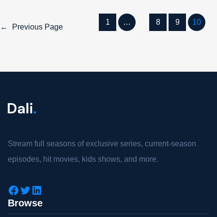
1
…
8
9
10
←
Previous Page
Stream full seasons of exclusive series, current-season
episodes, hit movies, kids shows, and more.
Browse