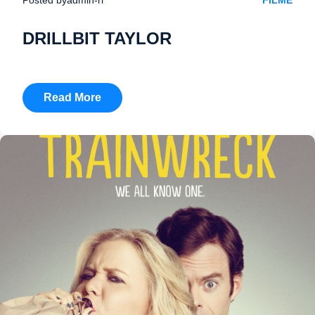
FILME
DRILLBIT TAYLOR
Read More