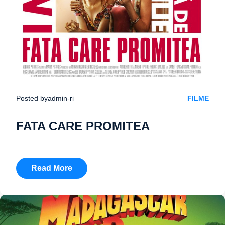
Posted by
admin-ri
FILME
FATA CARE PROMITEA
Read More