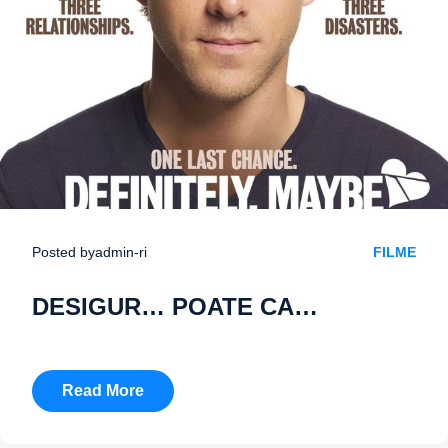
Posted by
admin-ri
FILME
DESIGUR… POATE CA…
Read More