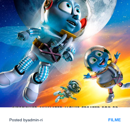
Posted by
admin-ri
FILME