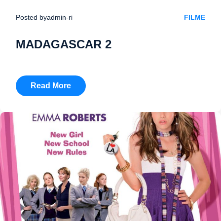
Posted by
admin-ri
FILME
MADAGASCAR 2
Read More