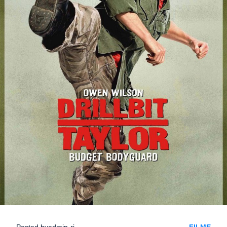
Posted by
admin-ri