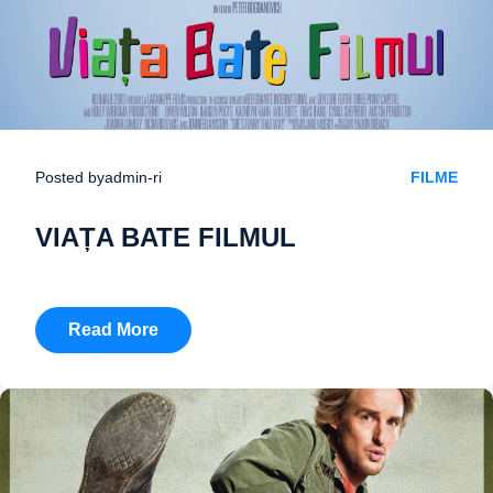
Posted by
admin-ri
FILME
VIAȚA BATE FILMUL
Read More